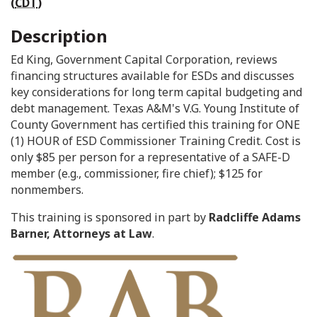
(
CDT
)
Description
Ed King, Government Capital Corporation, reviews
financing structures available for ESDs and discusses
key considerations for long term capital budgeting and
debt management. Texas A&M's V.G. Young Institute of
County Government has certified this training for ONE
(1) HOUR of ESD Commissioner Training Credit. Cost is
only $85 per person for a representative of a SAFE-D
member (e.g., commissioner, fire chief); $125 for
nonmembers.
This training is sponsored in part by
Radcliffe Adams
Barner, Attorneys at Law
.