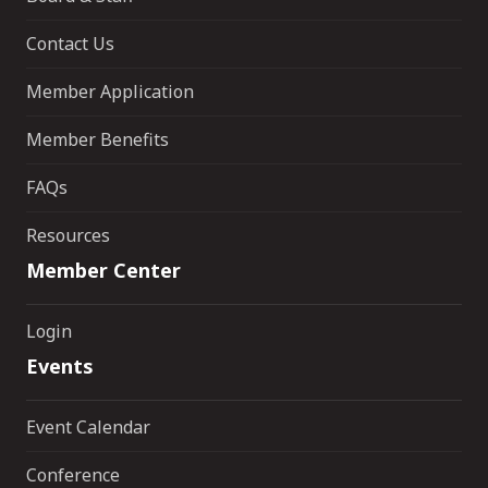
Contact Us
Member Application
Member Benefits
FAQs
Resources
Member Center
Login
Events
Event Calendar
Conference