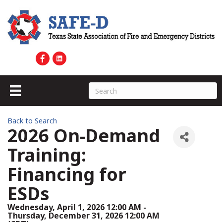
Back to Search
2026 On-Demand
Training:
Financing for
ESDs
Wednesday, April 1, 2026 12:00 AM -
Thursday, December 31, 2026 12:00 AM