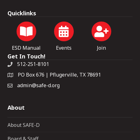
Quicklinks
ESD Manual
Events
Join
Get In Touch!
512-251-8101
PO Box 676 | Pflugerville, TX 78691
admin@safe-d.org
About
About SAFE-D
Board & Staff