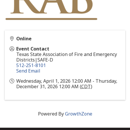
Online
Event Contact
Texas State Association of Fire and Emergency
Districts|SAFE-D
512-251-8101
Send Email
Wednesday, April 1, 2026 12:00 AM - Thursday,
December 31, 2026 12:00 AM (
CDT
)
Powered By
GrowthZone