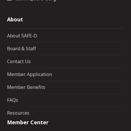
About
About SAFE-D
Board & Staff
Contact Us
Member Application
Member Benefits
FAQs
Resources
Member Center