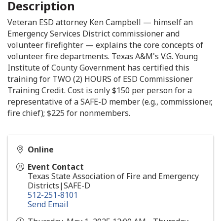
Description
Veteran ESD attorney Ken Campbell — himself an
Emergency Services District commissioner and
volunteer firefighter — explains the core concepts of
volunteer fire departments. Texas A&M's V.G. Young
Institute of County Government has certified this
training for TWO (2) HOURS of ESD Commissioner
Training Credit. Cost is only $150 per person for a
representative of a SAFE-D member (e.g., commissioner,
fire chief); $225 for nonmembers.
Online
Event Contact
Texas State Association of Fire and Emergency
Districts|SAFE-D
512-251-8101
Send Email