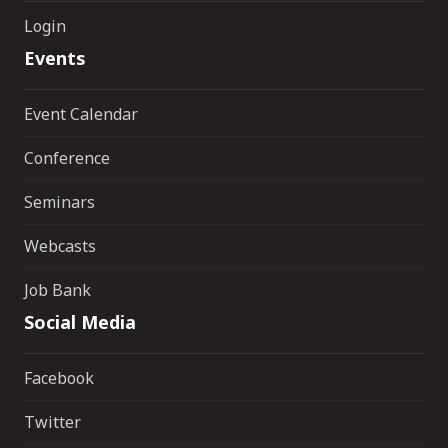
Login
Events
Event Calendar
Conference
Seminars
Webcasts
Job Bank
Social Media
Facebook
Twitter