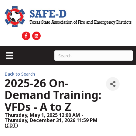
Back to Search
2025-26 On-
Demand Training:
VFDs - A to Z
Thursday, May 1, 2025 12:00 AM -
Thursday, December 31, 2026 11:59 PM
(
CDT
)