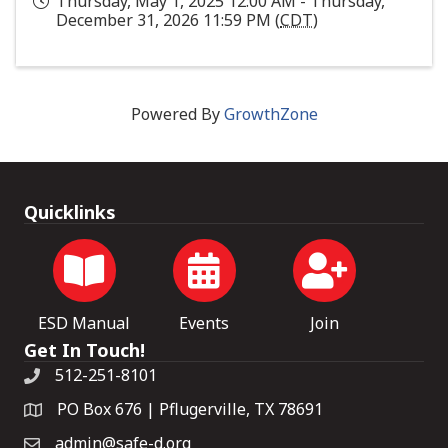
Thursday, May 1, 2025 12:00 AM - Thursday,
December 31, 2026 11:59 PM (
CDT
)
Powered By
GrowthZone
Quicklinks
ESD Manual
Events
Join
Get In Touch!
512-251-8101
PO Box 676 | Pflugerville, TX 78691
admin@safe-d.org