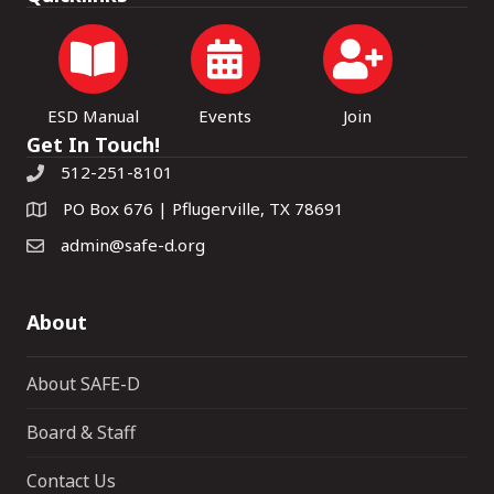
ESD Manual
Events
Join
Get In Touch!
512-251-8101
PO Box 676 | Pflugerville, TX 78691
admin@safe-d.org
About
About SAFE-D
Board & Staff
Contact Us