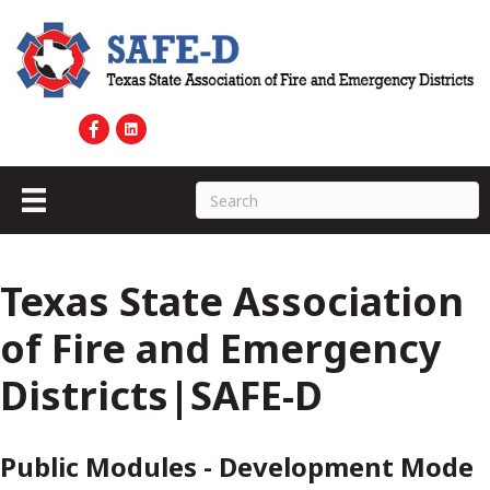
Texas State Association
of Fire and Emergency
Districts|SAFE-D
Public Modules - Development Mode