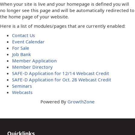
When your site is live and your homepage is defined you will
no longer see this page and will be automatically redirected to
the home page of your website.
Here is a list of modules/pages that are currently enabled:
Contact Us
Event Calendar
For Sale
Job Bank
Member Application
Member Directory
SAFE-D Application for 12/14 Webcast Credit
SAFE-D Application for Oct. 28 Webcast Credit
Seminars
Webcasts
Powered By
GrowthZone
Quicklinks