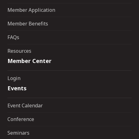
Member Application
Member Benefits
FAQs
Resources
Member Center
Login
Events
Event Calendar
Conference
Seminars