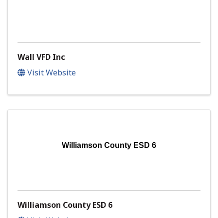
Wall VFD Inc
Visit Website
Williamson County ESD 6
Williamson County ESD 6