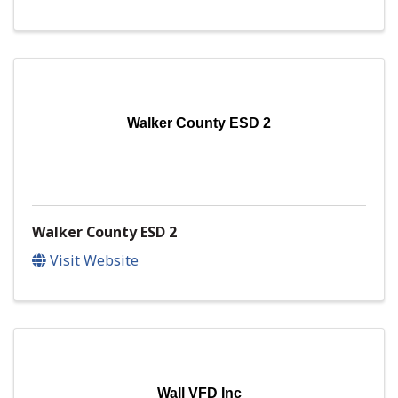
Walker County ESD 2
Walker County ESD 2
Visit Website
Wall VFD Inc