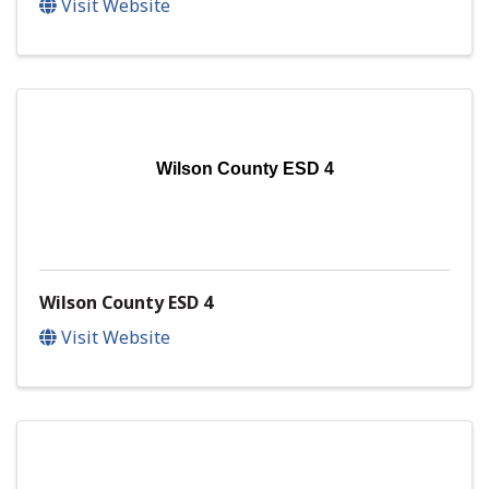
Visit Website
Wilson County ESD 4
Wilson County ESD 4
Visit Website