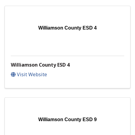
Williamson County ESD 4
Williamson County ESD 4
Visit Website
Williamson County ESD 9