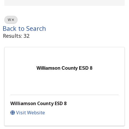
W
Back to Search
Results: 32
Williamson County ESD 8
Williamson County ESD 8
Visit Website