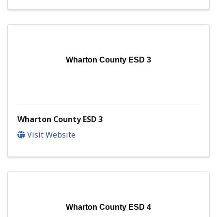
Wharton County ESD 3
Wharton County ESD 3
Visit Website
Wharton County ESD 4