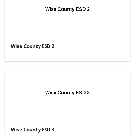
Wise County ESD 2
Wise County ESD 2
Wise County ESD 3
Wise County ESD 3