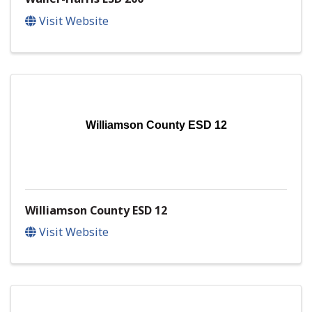
Visit Website
Williamson County ESD 12
Williamson County ESD 12
Visit Website