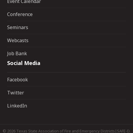
Event Calendar
Conference
Seminars
Webcasts
Job Bank
Social Media
Facebook
Twitter
LinkedIn
©
2026
Texas State Association of Fire and Emergency Districts|SAFE-D.