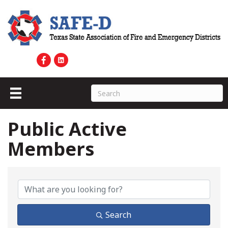
Public Active
Members
Public Active Members
Search