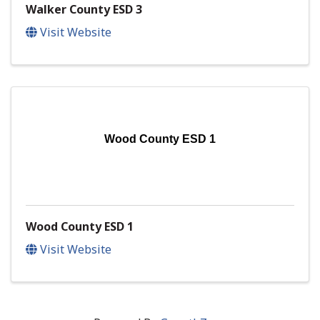
Walker County ESD 3
Visit Website
Wood County ESD 1
Wood County ESD 1
Visit Website