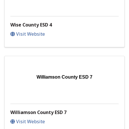
Wise County ESD 4
Visit Website
Williamson County ESD 7
Williamson County ESD 7
Visit Website