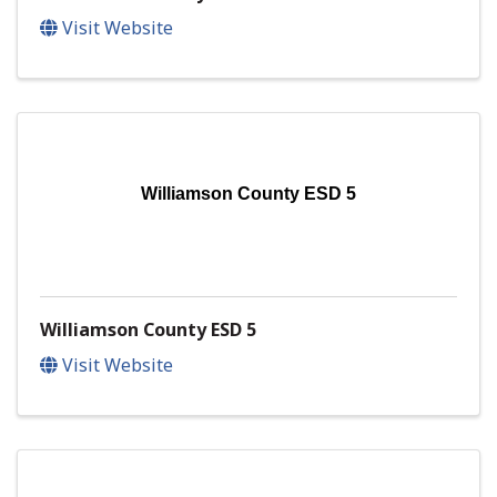
Visit Website
Williamson County ESD 5
Williamson County ESD 5
Visit Website