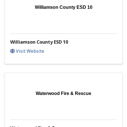
Williamson County ESD 10
Williamson County ESD 10
Visit Website
Waterwood Fire & Rescue