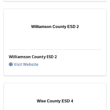
Williamson County ESD 2
Williamson County ESD 2
Visit Website
Wise County ESD 4