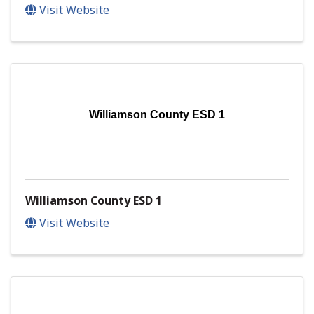
Visit Website
Williamson County ESD 1
Williamson County ESD 1
Visit Website