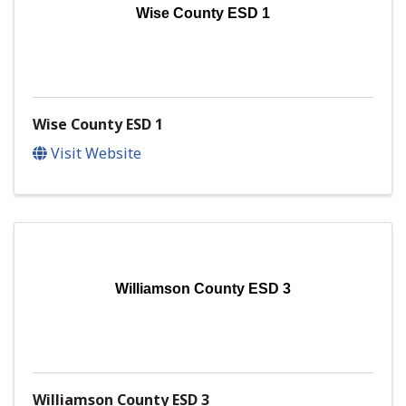
Wise County ESD 1
Wise County ESD 1
Visit Website
Williamson County ESD 3
Williamson County ESD 3