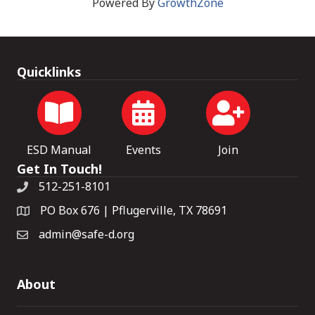
Powered By
GrowthZone
Quicklinks
ESD Manual
Events
Join
Get In Touch!
512-251-8101
PO Box 676 | Pflugerville, TX 78691
admin@safe-d.org
About