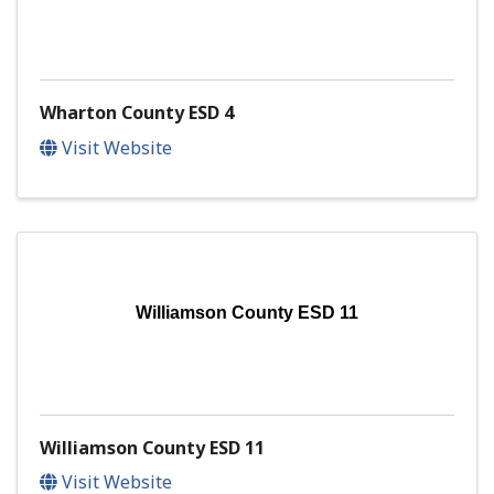
Wharton County ESD 4
Visit Website
Williamson County ESD 11
Williamson County ESD 11
Visit Website