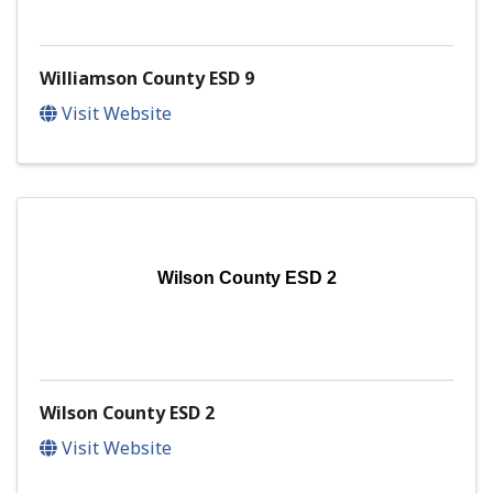
Williamson County ESD 9
Visit Website
Wilson County ESD 2
Wilson County ESD 2
Visit Website