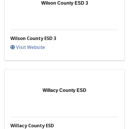
Wilson County ESD 3
Wilson County ESD 3
Visit Website
Willacy County ESD
Willacy County ESD