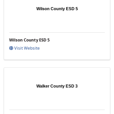
Wilson County ESD 5
Wilson County ESD 5
Visit Website
Walker County ESD 3