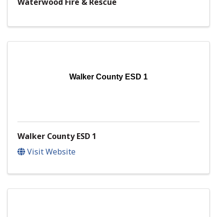
Waterwood Fire & Rescue
Walker County ESD 1
Walker County ESD 1
Visit Website