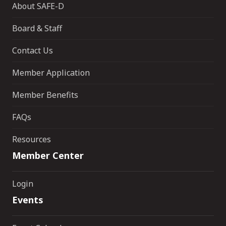
About SAFE-D
Board & Staff
Contact Us
Member Application
Member Benefits
FAQs
Resources
Member Center
Login
Events