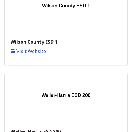
Wilson County ESD 1
Wilson County ESD 1
Visit Website
Waller-Harris ESD 200
Waller-Harris ESD 200