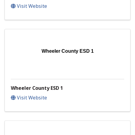
Visit Website
Wheeler County ESD 1
Wheeler County ESD 1
Visit Website