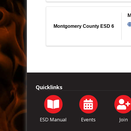
M
Montgomery County ESD 6
Quicklinks
ESD Manual
Events
Join