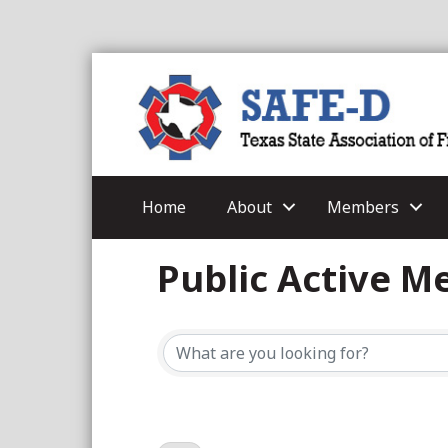
Home
About
Members
Public Active 
Public Active 