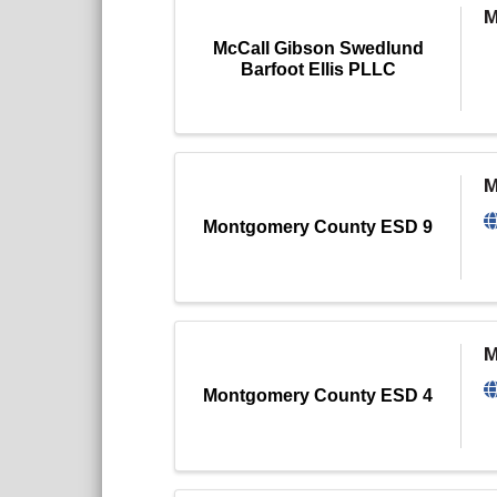
M
McCall Gibson Swedlund
Barfoot Ellis PLLC
M
Montgomery County ESD 9
M
Montgomery County ESD 4