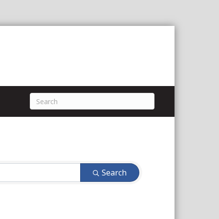
Search