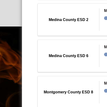
M
Medina County ESD 2
M
Medina County ESD 6
M
Montgomery County ESD 8