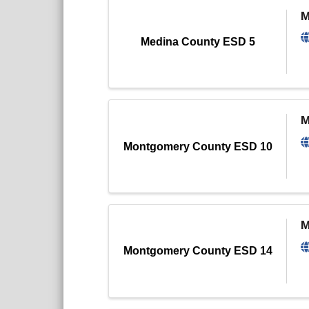
M
Medina County ESD 5
M
Montgomery County ESD 10
M
Montgomery County ESD 14