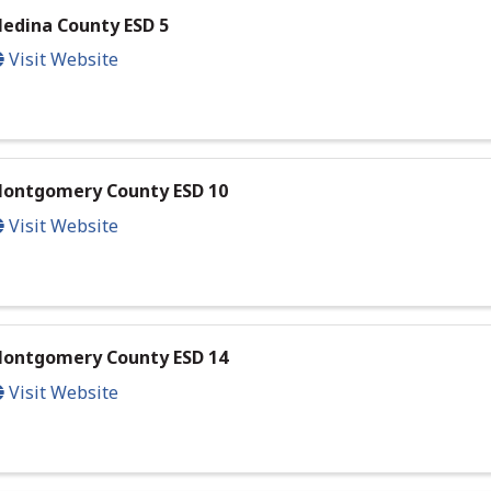
edina County ESD 5
Visit Website
ontgomery County ESD 10
Visit Website
ontgomery County ESD 14
Visit Website