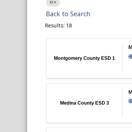
M
Back to Search
Results: 18
M
Montgomery County ESD 1
M
Medina County ESD 3