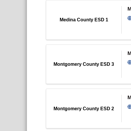
M
Medina County ESD 1
M
Montgomery County ESD 3
M
Montgomery County ESD 2