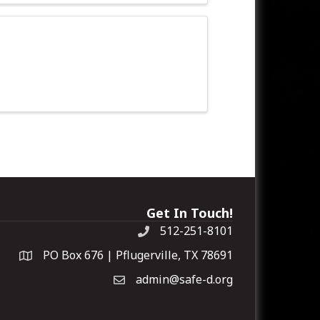
Get In Touch!
512-251-8101
PO Box 676 | Pflugerville, TX 78691
admin@safe-d.org