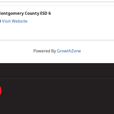
ontgomery County ESD 6
Visit Website
Powered By
GrowthZone