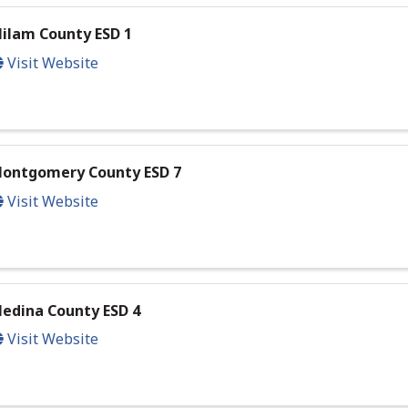
ilam County ESD 1
Visit Website
ontgomery County ESD 7
Visit Website
edina County ESD 4
Visit Website