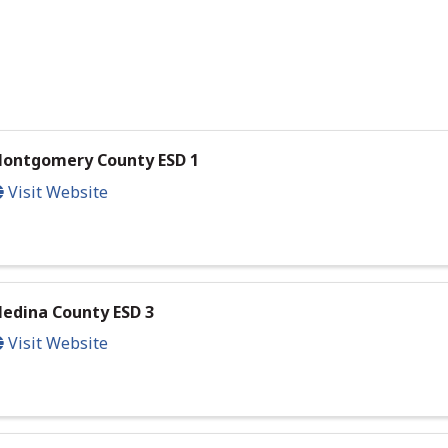
ontgomery County ESD 1
Visit Website
edina County ESD 3
Visit Website