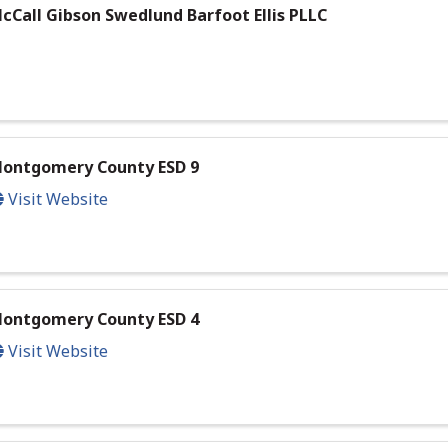
cCall Gibson Swedlund Barfoot Ellis PLLC
ontgomery County ESD 9
Visit Website
ontgomery County ESD 4
Visit Website