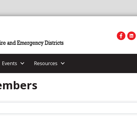
Events
Resources
Members
Members