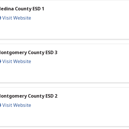
edina County ESD 1
Visit Website
ontgomery County ESD 3
Visit Website
ontgomery County ESD 2
Visit Website