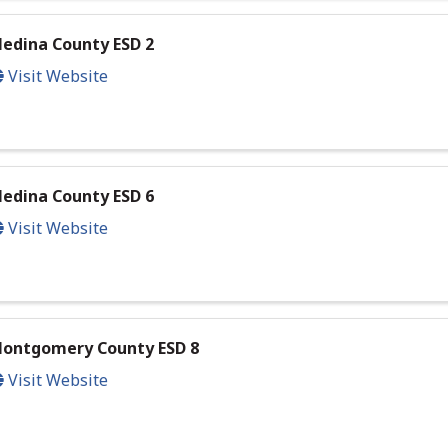
edina County ESD 2
Visit Website
edina County ESD 6
Visit Website
ontgomery County ESD 8
Visit Website