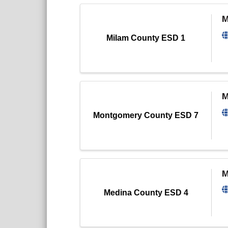
M
Milam County ESD 1
M
Montgomery County ESD 7
M
Medina County ESD 4