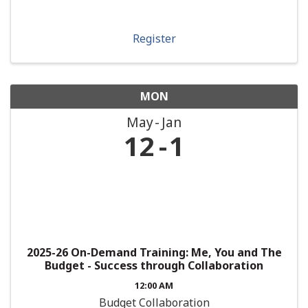
Register
MON
May
Jan
12
1
2025-26 On-Demand Training: Me, You and The
Budget - Success through Collaboration
12:00 AM
Budget Collaboration