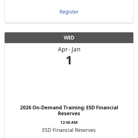
Register
WED
Apr
Jan
1
2026 On-Demand Training: ESD Financial
Reserves
12:00 AM
ESD Financial Reserves