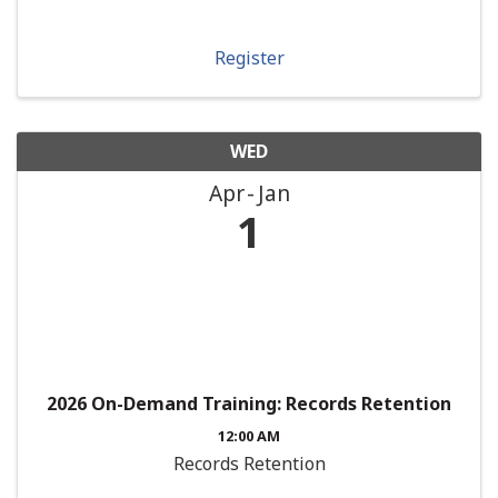
Register
WED
Apr
Jan
1
2026 On-Demand Training: Records Retention
12:00 AM
Records Retention