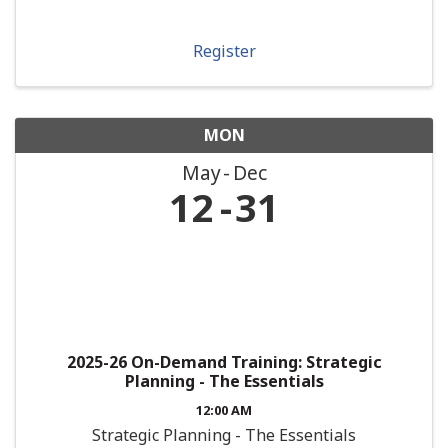
Register
MON
May
Dec
12
31
2025-26 On-Demand Training: Strategic
Planning - The Essentials
12:00 AM
Strategic Planning - The Essentials