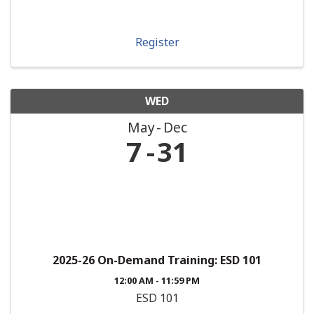
Register
WED
May
Dec
7
31
2025-26 On-Demand Training: ESD 101
12:00 AM - 11:59 PM
ESD 101