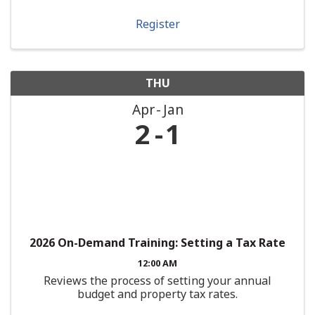
Register
THU
Apr
Jan
2
1
2026 On-Demand Training: Setting a Tax Rate
12:00 AM
Reviews the process of setting your annual
budget and property tax rates.