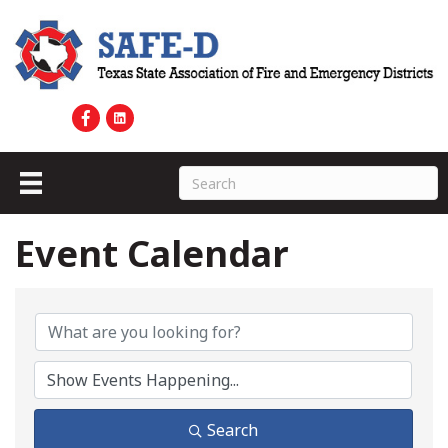
Event Calendar
Search