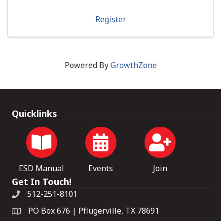
Register
Powered By
GrowthZone
Quicklinks
ESD Manual
Events
Join
Get In Touch!
512-251-8101
PO Box 676 | Pflugerville, TX 78691