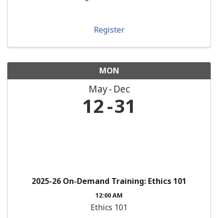
Register
MON
May
Dec
12
31
2025-26 On-Demand Training: Ethics 101
12:00 AM
Ethics 101