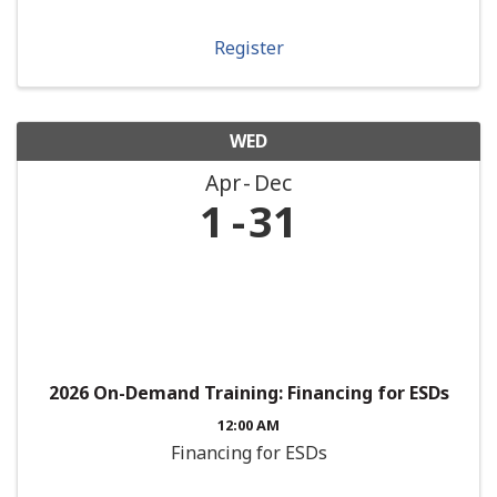
Register
WED
Apr
Dec
1
31
2026 On-Demand Training: Financing for ESDs
12:00 AM
Financing for ESDs