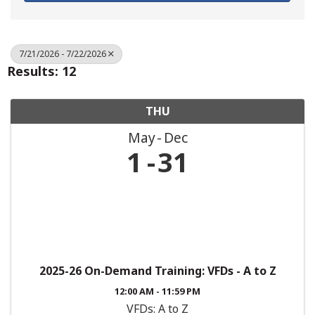
7/21/2026 - 7/22/2026
Results: 12
THU
May
Dec
1
31
2025-26 On-Demand Training: VFDs - A to Z
12:00 AM - 11:59 PM
VFDs: A to Z