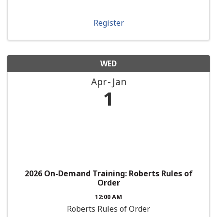
Register
WED
Apr
Jan
1
2026 On-Demand Training: Roberts Rules of
Order
12:00 AM
Roberts Rules of Order