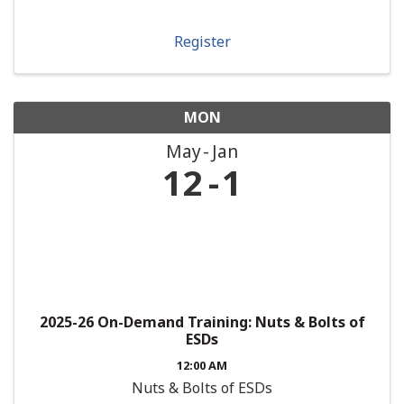
Register
MON
May
Jan
12
1
2025-26 On-Demand Training: Nuts & Bolts of
ESDs
12:00 AM
Nuts & Bolts of ESDs