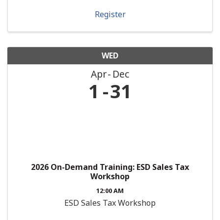
Register
WED
Apr
Dec
1
31
2026 On-Demand Training: ESD Sales Tax
Workshop
12:00 AM
ESD Sales Tax Workshop