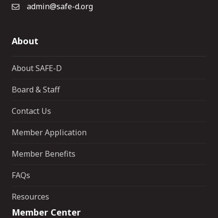
admin@safe-d.org
About
About SAFE-D
Board & Staff
Contact Us
Member Application
Member Benefits
FAQs
Resources
Member Center