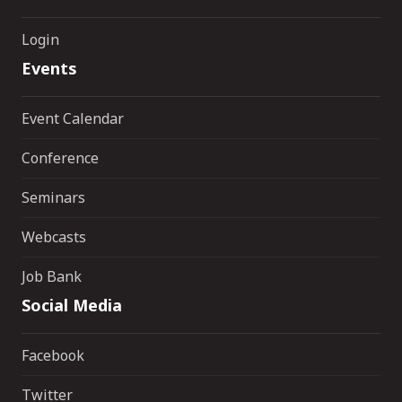
Login
Events
Event Calendar
Conference
Seminars
Webcasts
Job Bank
Social Media
Facebook
Twitter