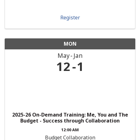
Register
MON
May
Jan
12
1
2025-26 On-Demand Training: Me, You and The
Budget - Success through Collaboration
12:00 AM
Budget Collaboration