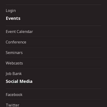
Login
Events
Event Calendar
Conference
Seminars
Webcasts
Job Bank
Social Media
Facebook
Twitter