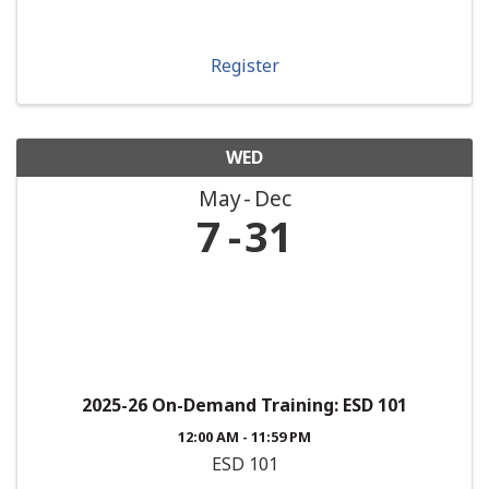
Register
WED
May
Dec
7
31
2025-26 On-Demand Training: ESD 101
12:00 AM - 11:59 PM
ESD 101