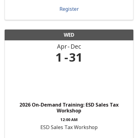
Register
WED
Apr
Dec
1
31
2026 On-Demand Training: ESD Sales Tax
Workshop
12:00 AM
ESD Sales Tax Workshop