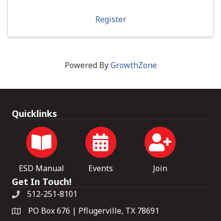
Register
Powered By
GrowthZone
Quicklinks
ESD Manual
Events
Join
Get In Touch!
512-251-8101
PO Box 676 | Pflugerville, TX 78691