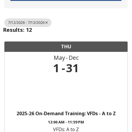
7/12/2026 - 7/13/2026
Results: 12
THU
May
Dec
1
31
2025-26 On-Demand Training: VFDs - A to Z
12:00 AM - 11:59 PM
VFDs: A to Z