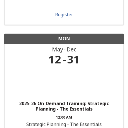
Register
MON
May
Dec
12
31
2025-26 On-Demand Training: Strategic
Planning - The Essentials
12:00 AM
Strategic Planning - The Essentials