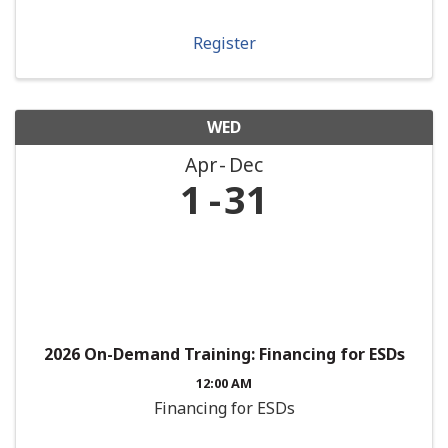
Register
WED
Apr
Dec
1
31
2026 On-Demand Training: Financing for ESDs
12:00 AM
Financing for ESDs