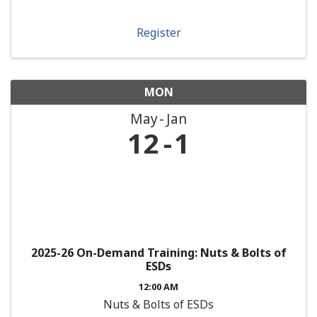
Register
MON
May
Jan
12
1
2025-26 On-Demand Training: Nuts & Bolts of
ESDs
12:00 AM
Nuts & Bolts of ESDs