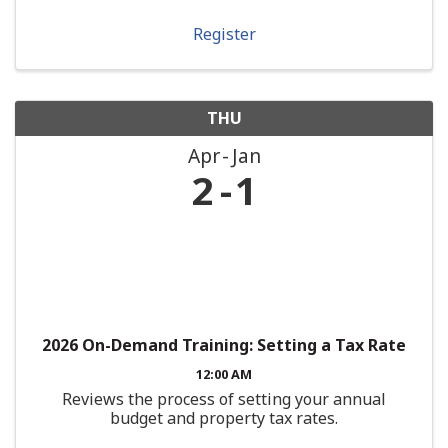
Register
THU
Apr
Jan
2
1
2026 On-Demand Training: Setting a Tax Rate
12:00 AM
Reviews the process of setting your annual
budget and property tax rates.