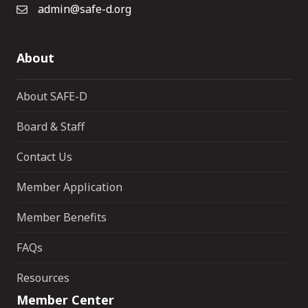
admin@safe-d.org
About
About SAFE-D
Board & Staff
Contact Us
Member Application
Member Benefits
FAQs
Resources
Member Center