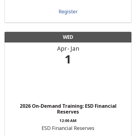
Register
WED
Apr
Jan
1
2026 On-Demand Training: ESD Financial
Reserves
12:00 AM
ESD Financial Reserves