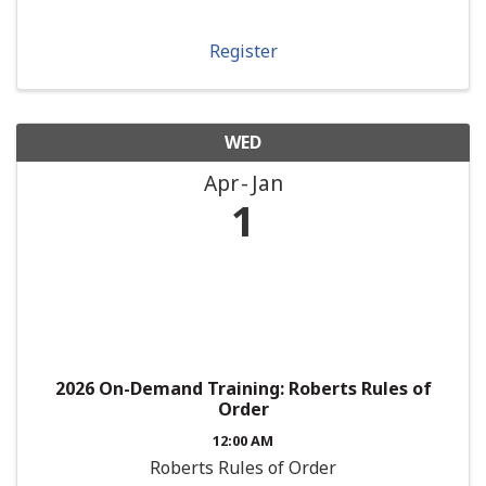
Register
WED
Apr
Jan
1
2026 On-Demand Training: Roberts Rules of
Order
12:00 AM
Roberts Rules of Order