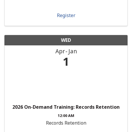
Register
WED
Apr
Jan
1
2026 On-Demand Training: Records Retention
12:00 AM
Records Retention