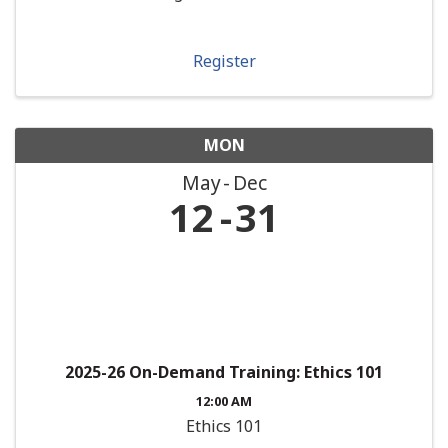
Register
MON
May
Dec
12
31
2025-26 On-Demand Training: Ethics 101
12:00 AM
Ethics 101