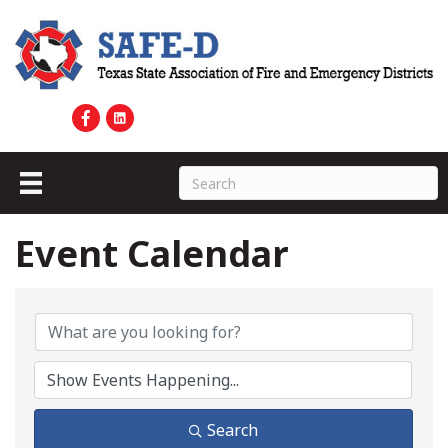
Event Calendar
Search