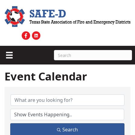
Event Calendar
Search