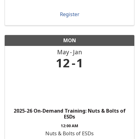
Register
MON
May
Jan
12
1
2025-26 On-Demand Training: Nuts & Bolts of
ESDs
12:00 AM
Nuts & Bolts of ESDs