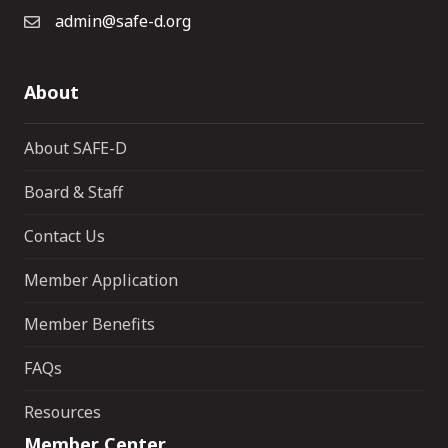
admin@safe-d.org
About
About SAFE-D
Board & Staff
Contact Us
Member Application
Member Benefits
FAQs
Resources
Member Center