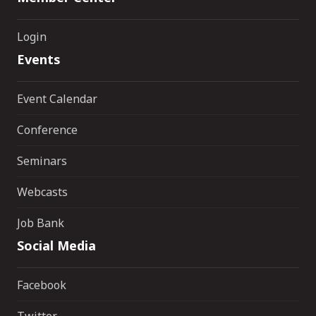
Login
Events
Event Calendar
Conference
Seminars
Webcasts
Job Bank
Social Media
Facebook