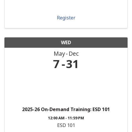
Register
WED
May
Dec
7
31
2025-26 On-Demand Training: ESD 101
12:00 AM - 11:59 PM
ESD 101