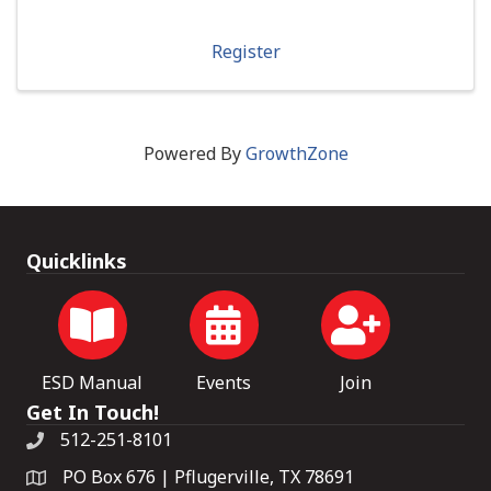
Register
Powered By
GrowthZone
Quicklinks
ESD Manual
Events
Join
Get In Touch!
512-251-8101
PO Box 676 | Pflugerville, TX 78691