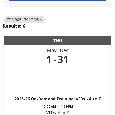
7/10/2025 - 7/11/2025
Results: 6
THU
May
Dec
1
31
2025-26 On-Demand Training: VFDs - A to Z
12:00 AM - 11:59 PM
VFDs: A to Z