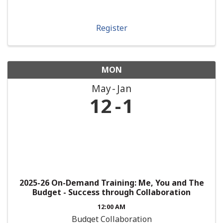
Register
MON
May
Jan
12
1
2025-26 On-Demand Training: Me, You and The
Budget - Success through Collaboration
12:00 AM
Budget Collaboration