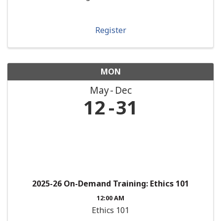
Register
MON
May
Dec
12
31
2025-26 On-Demand Training: Ethics 101
12:00 AM
Ethics 101