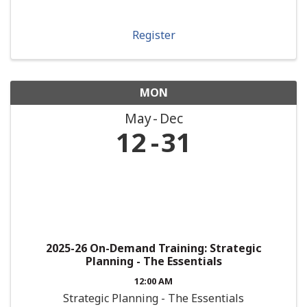
Register
MON
May
Dec
12
31
2025-26 On-Demand Training: Strategic
Planning - The Essentials
12:00 AM
Strategic Planning - The Essentials