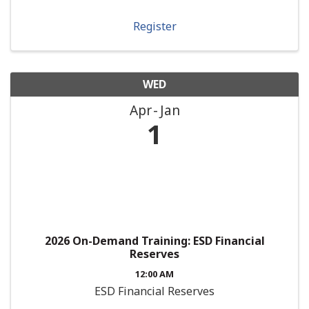
Register
WED
Apr
Jan
1
2026 On-Demand Training: ESD Financial
Reserves
12:00 AM
ESD Financial Reserves