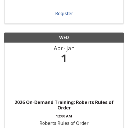
Register
WED
Apr
Jan
1
2026 On-Demand Training: Roberts Rules of
Order
12:00 AM
Roberts Rules of Order