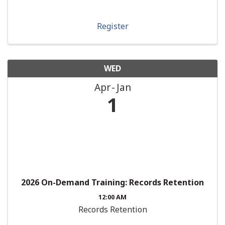
Register
WED
Apr
Jan
1
2026 On-Demand Training: Records Retention
12:00 AM
Records Retention