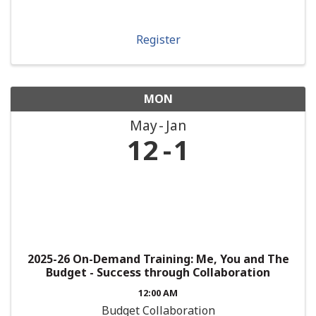
Register
MON
May
Jan
12
1
2025-26 On-Demand Training: Me, You and The
Budget - Success through Collaboration
12:00 AM
Budget Collaboration