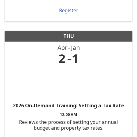
Register
THU
Apr
Jan
2
1
2026 On-Demand Training: Setting a Tax Rate
12:00 AM
Reviews the process of setting your annual
budget and property tax rates.