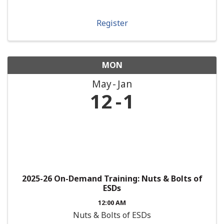
Register
MON
May
Jan
12
1
2025-26 On-Demand Training: Nuts & Bolts of
ESDs
12:00 AM
Nuts & Bolts of ESDs