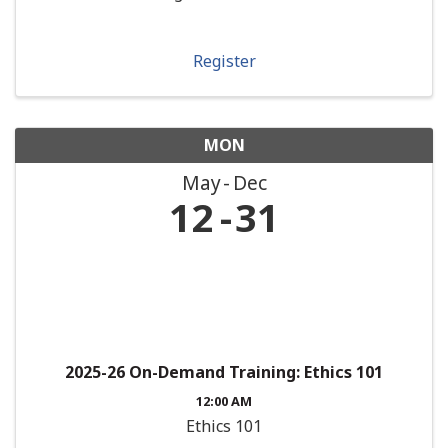
Register
MON
May
Dec
12
31
2025-26 On-Demand Training: Ethics 101
12:00 AM
Ethics 101