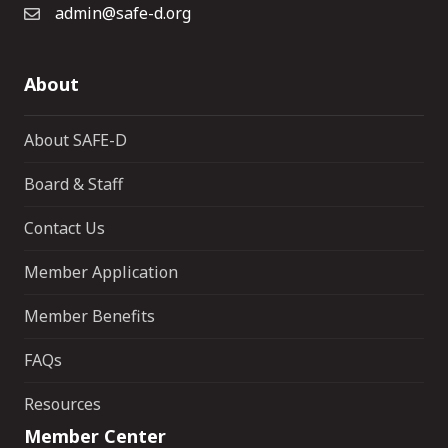
admin@safe-d.org
About
About SAFE-D
Board & Staff
Contact Us
Member Application
Member Benefits
FAQs
Resources
Member Center