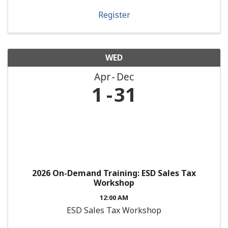
Register
WED
Apr
Dec
1
31
2026 On-Demand Training: ESD Sales Tax
Workshop
12:00 AM
ESD Sales Tax Workshop