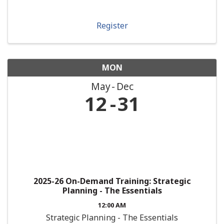
Register
MON
May
Dec
12
31
2025-26 On-Demand Training: Strategic
Planning - The Essentials
12:00 AM
Strategic Planning - The Essentials