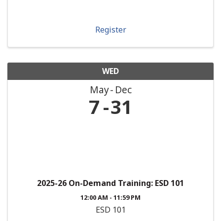
Register
WED
May
Dec
7
31
2025-26 On-Demand Training: ESD 101
12:00 AM - 11:59 PM
ESD 101