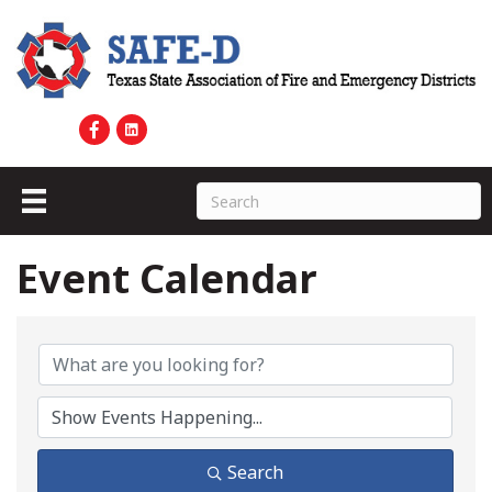
Event Calendar
Search