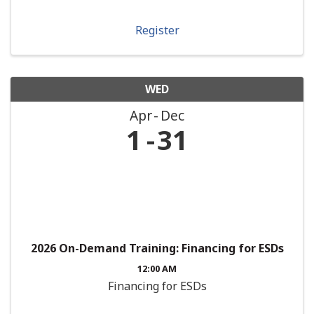
Register
WED
Apr
Dec
1
31
2026 On-Demand Training: Financing for ESDs
12:00 AM
Financing for ESDs