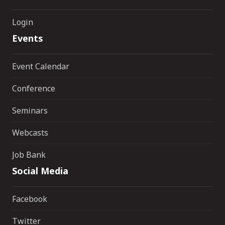
Login
Events
Event Calendar
Conference
Seminars
Webcasts
Job Bank
Social Media
Facebook
Twitter