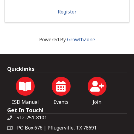
Register
Powered By
GrowthZone
Quicklinks
ESD Manual
Events
Join
Get In Touch!
512-251-8101
PO Box 676 | Pflugerville, TX 78691