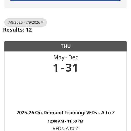
7/8/2026 - 7/9/2026
Results: 12
THU
May
Dec
1
31
2025-26 On-Demand Training: VFDs - A to Z
12:00 AM - 11:59 PM
VFDs: A to Z