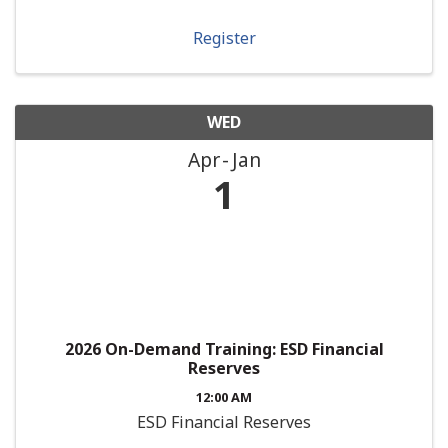
Register
WED
Apr
Jan
1
2026 On-Demand Training: ESD Financial
Reserves
12:00 AM
ESD Financial Reserves