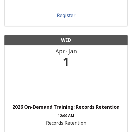
Register
WED
Apr
Jan
1
2026 On-Demand Training: Records Retention
12:00 AM
Records Retention