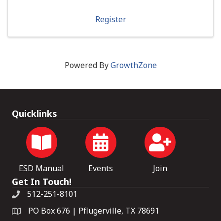
Register
Powered By
GrowthZone
Quicklinks
ESD Manual
Events
Join
Get In Touch!
512-251-8101
PO Box 676 | Pflugerville, TX 78691