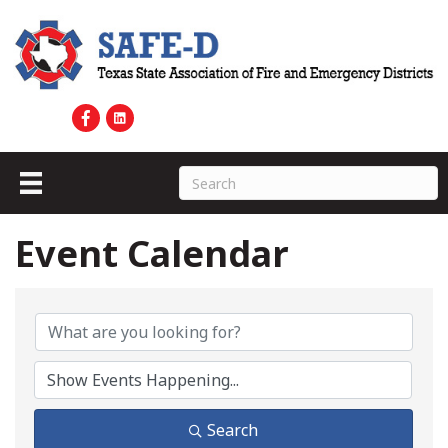
Event Calendar
Search