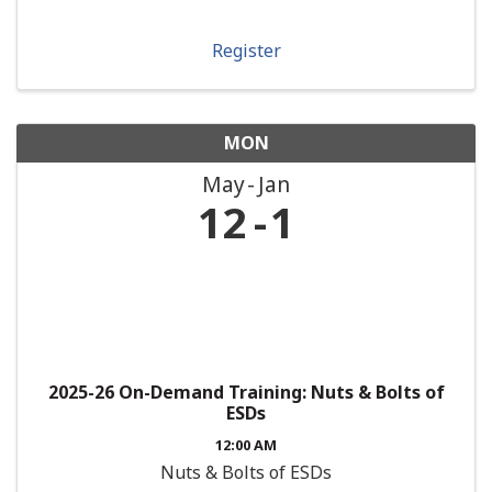
Register
MON
May
Jan
12
1
2025-26 On-Demand Training: Nuts & Bolts of
ESDs
12:00 AM
Nuts & Bolts of ESDs