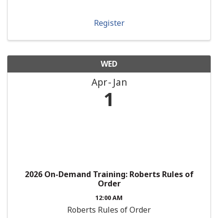
Register
WED
Apr
Jan
1
2026 On-Demand Training: Roberts Rules of
Order
12:00 AM
Roberts Rules of Order