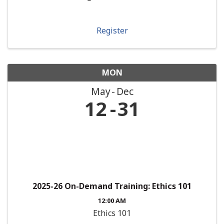
Register
MON
May
Dec
12
31
2025-26 On-Demand Training: Ethics 101
12:00 AM
Ethics 101