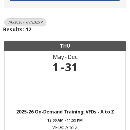
7/6/2026 - 7/7/2026
Results: 12
THU
May
Dec
1
31
2025-26 On-Demand Training: VFDs - A to Z
12:00 AM - 11:59 PM
VFDs: A to Z