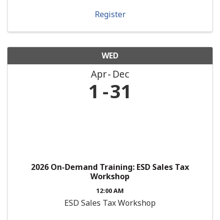
Register
WED
Apr
Dec
1
31
2026 On-Demand Training: ESD Sales Tax
Workshop
12:00 AM
ESD Sales Tax Workshop