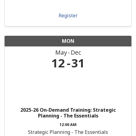
Register
MON
May
Dec
12
31
2025-26 On-Demand Training: Strategic
Planning - The Essentials
12:00 AM
Strategic Planning - The Essentials