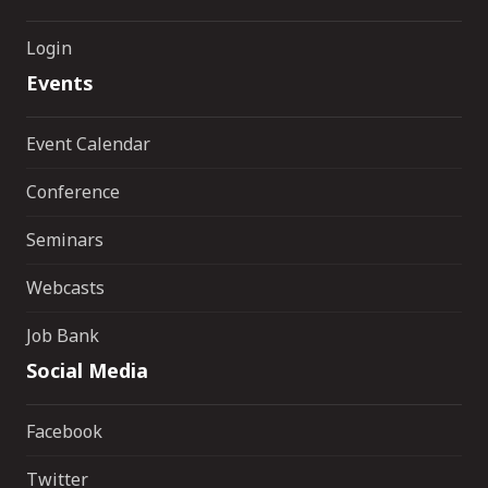
Login
Events
Event Calendar
Conference
Seminars
Webcasts
Job Bank
Social Media
Facebook
Twitter