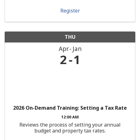
Register
THU
Apr
Jan
2
1
2026 On-Demand Training: Setting a Tax Rate
12:00 AM
Reviews the process of setting your annual
budget and property tax rates.