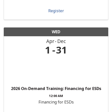
Register
WED
Apr
Dec
1
31
2026 On-Demand Training: Financing for ESDs
12:00 AM
Financing for ESDs