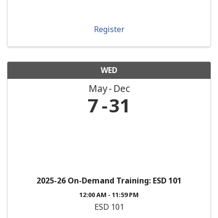
Register
WED
May
Dec
7
31
2025-26 On-Demand Training: ESD 101
12:00 AM - 11:59 PM
ESD 101