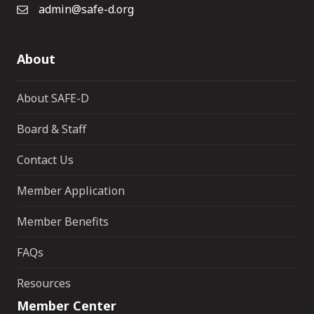
admin@safe-d.org
About
About SAFE-D
Board & Staff
Contact Us
Member Application
Member Benefits
FAQs
Resources
Member Center