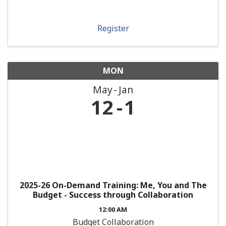
Register
MON
May
Jan
12
1
2025-26 On-Demand Training: Me, You and The
Budget - Success through Collaboration
12:00 AM
Budget Collaboration