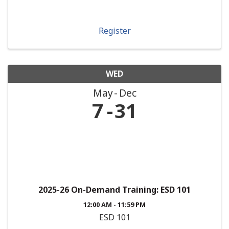
Register
WED
May
Dec
7
31
2025-26 On-Demand Training: ESD 101
12:00 AM - 11:59 PM
ESD 101