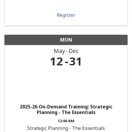
Register
MON
May
Dec
12
31
2025-26 On-Demand Training: Strategic
Planning - The Essentials
12:00 AM
Strategic Planning - The Essentials