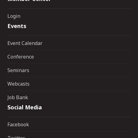
Login
Events
Event Calendar
Conference
Seminars
Webcasts
Job Bank
Social Media
Facebook