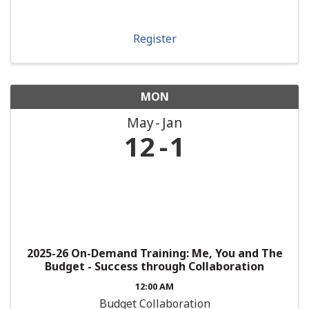
Register
MON
May
Jan
12
1
2025-26 On-Demand Training: Me, You and The
Budget - Success through Collaboration
12:00 AM
Budget Collaboration