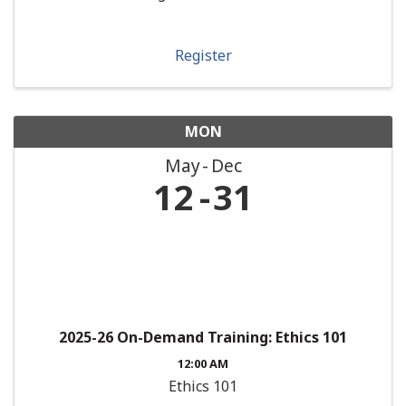
Register
MON
May
Dec
12
31
2025-26 On-Demand Training: Ethics 101
12:00 AM
Ethics 101