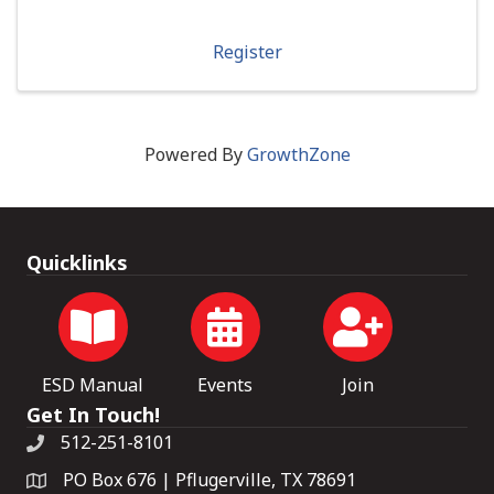
Register
Powered By
GrowthZone
Quicklinks
ESD Manual
Events
Join
Get In Touch!
512-251-8101
PO Box 676 | Pflugerville, TX 78691