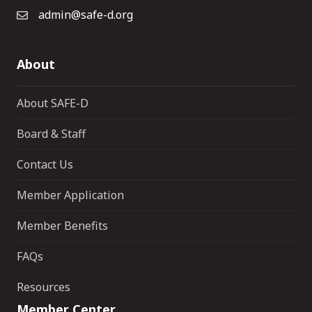
admin@safe-d.org
About
About SAFE-D
Board & Staff
Contact Us
Member Application
Member Benefits
FAQs
Resources
Member Center