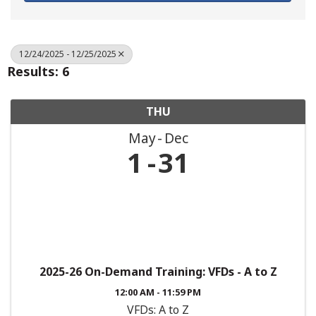
12/24/2025 - 12/25/2025
Results: 6
THU
May
Dec
1
31
2025-26 On-Demand Training: VFDs - A to Z
12:00 AM - 11:59 PM
VFDs: A to Z