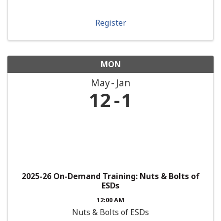
Register
MON
May
Jan
12
1
2025-26 On-Demand Training: Nuts & Bolts of
ESDs
12:00 AM
Nuts & Bolts of ESDs