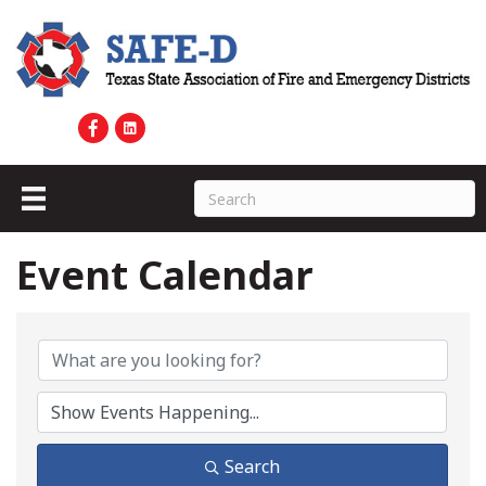
Event Calendar
Search