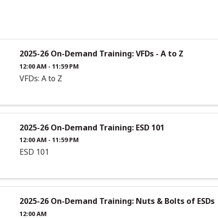
2025-26 On-Demand Training: VFDs - A to Z
12:00 AM - 11:59 PM
VFDs: A to Z
2025-26 On-Demand Training: ESD 101
12:00 AM - 11:59 PM
ESD 101
2025-26 On-Demand Training: Nuts & Bolts of ESDs
12:00 AM