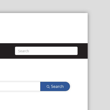
Search