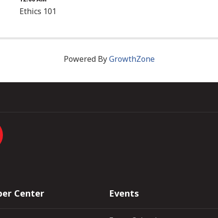
Ethics 101
Powered By
GrowthZone
er Center
Events