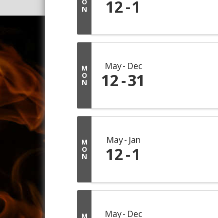
12
1
O
N
May
Dec
M
12
31
O
N
May
Jan
M
12
1
O
N
May
Dec
M