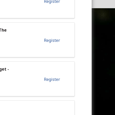
Register
 The
Register
get -
Register