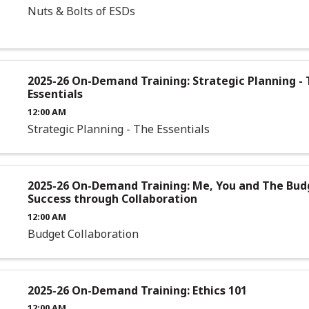
Nuts & Bolts of ESDs
2025-26 On-Demand Training: Strategic Planning -
Essentials
12:00 AM
Strategic Planning - The Essentials
2025-26 On-Demand Training: Me, You and The Bud
Success through Collaboration
12:00 AM
Budget Collaboration
2025-26 On-Demand Training: Ethics 101
12:00 AM