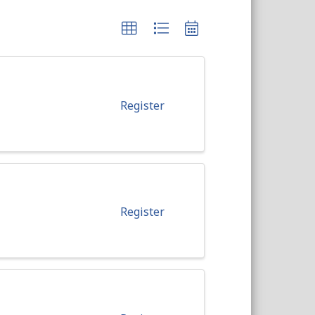
Register
Register