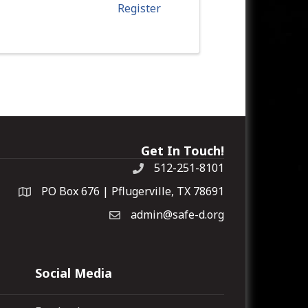
Register
Get In Touch!
512-251-8101
PO Box 676 | Pflugerville, TX 78691
admin@safe-d.org
Social Media