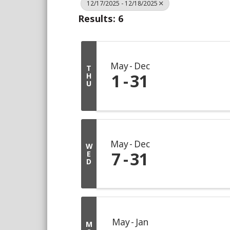
12/17/2025 - 12/18/2025
Results: 6
May
Dec
T
1
31
H
U
May
Dec
W
7
31
E
D
May
Jan
M