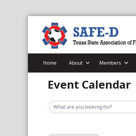
Home
About
Members
Event Calendar