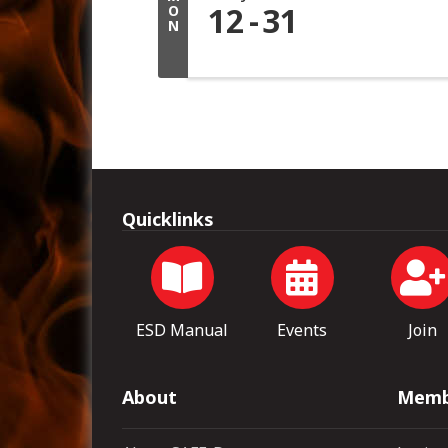
12
31
O
N
Quicklinks
ESD Manual
Events
Join
About
Memb