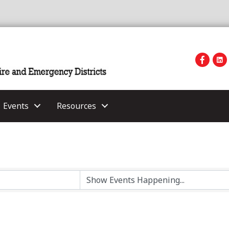
Events
Resources